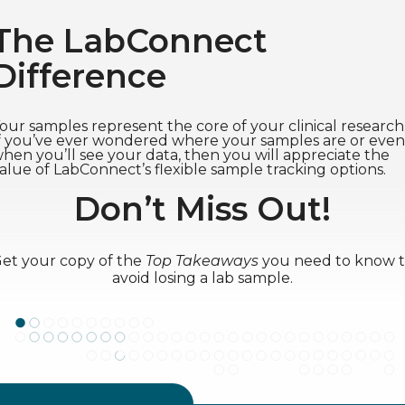
The LabConnect
Difference
our samples represent the core of your clinical research
f you’ve ever wondered where your samples are or even
hen you’ll see your data, then you will appreciate the
alue of LabConnect’s flexible sample tracking options.
Don’t Miss Out!
et your copy of the
Top Takeaways
you need to know 
avoid losing a lab sample.