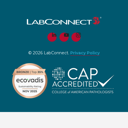
© 2026 LabConnect.
Privacy Policy