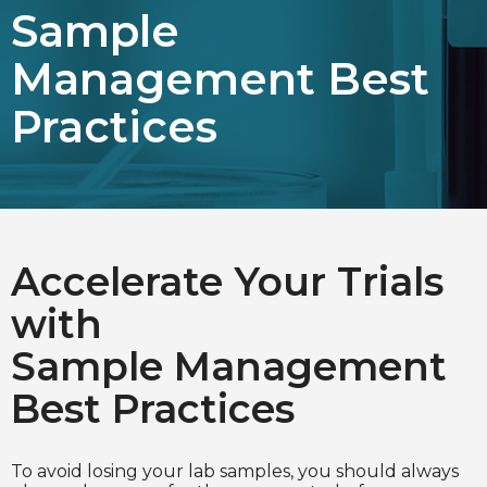
Sample
Choose Language
Management Best
English
Practices
Chinese (Simplified)
Accelerate Your Trials
with
Sample Management
Best Practices
To avoid losing your lab samples, you should always