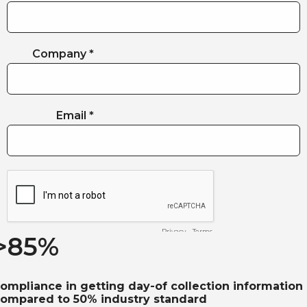
>
85
%
ompliance in getting day-of collection information
ompared to 50% industry standard