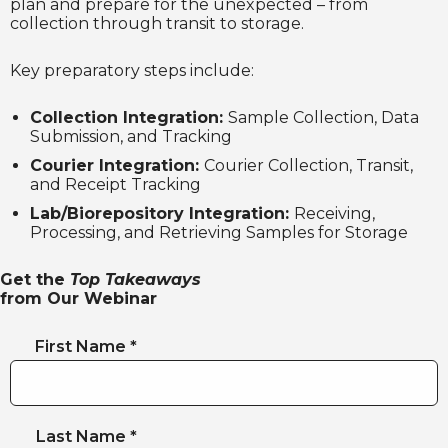
plan and prepare for the unexpected – from
collection through transit to storage.
Key preparatory steps include:
Collection Integration:
Sample Collection, Data
Submission, and Tracking
Courier Integration:
Courier Collection, Transit,
and Receipt Tracking
Lab/Biorepository Integration:
Receiving,
Processing, and Retrieving Samples for Storage
Get the
Top Takeaways
from Our Webinar