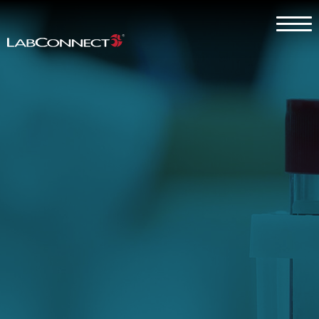
Skip to Main Content
Menu
Why LabConnect?
Services
Therapeutic Expertise
Clients
About
Contact Us
Careers
Client Log In