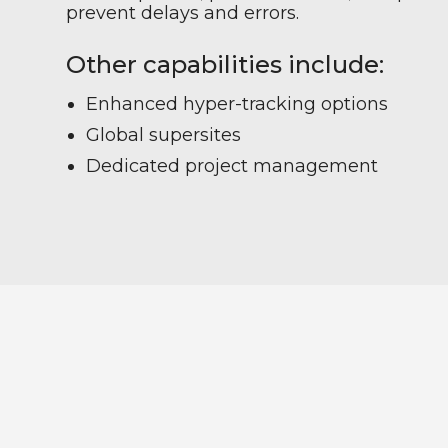
prevent delays and errors.
Other capabilities include:
Enhanced hyper-tracking options
Global supersites
Dedicated project management