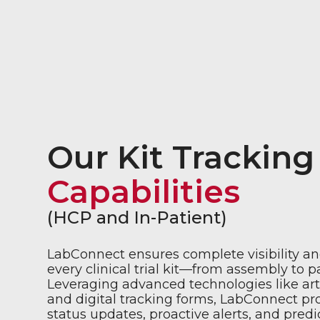
Our Kit Tracking
Capabilities
(HCP and In-Patient)
LabConnect ensures complete visibility an
every clinical trial kit—from assembly to p
Leveraging advanced technologies like artif
and digital tracking forms, LabConnect pr
status updates, proactive alerts, and predic