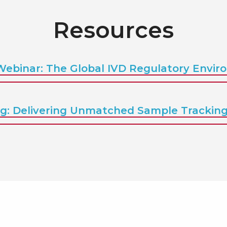
Resources
Webinar: The Global IVD Regulatory Envi
g: Delivering Unmatched Sample Tracking V