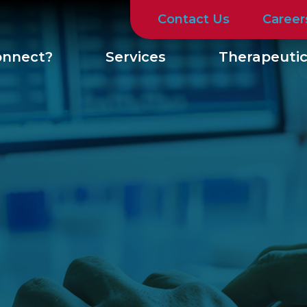
Contact Us
Career
nnect?
Services
Therapeutic