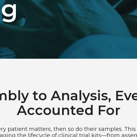
ng
bly to Analysis, Eve
Accounted For
y patient matters, then so do their samples. This 
ing the lifecycle of clinical trial kits—from ass