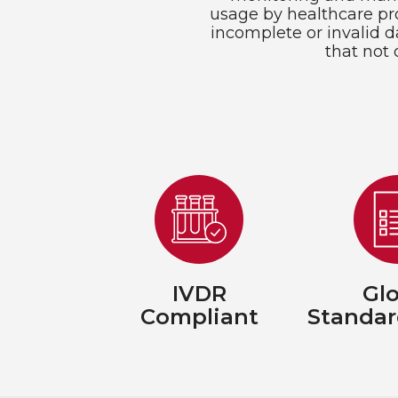
usage by healthcare pro
incomplete or invalid d
that not 
IVDR
Glo
Compliant
Standar