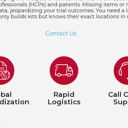
fessionals (HCPs) and patients. Missing items or 
ata, jeopardizing your trial outcomes. You need a l
only builds kits but knows their exact locations in 
Contact Us
bal
Rapid
Call 
dization
Logistics
Sup