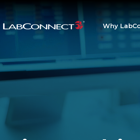
Skip to Main Content
Why LabCo