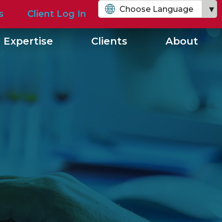
Choose Language
s
Client Log In
English
 Expertise
Clients
About
Chinese (Simplified)