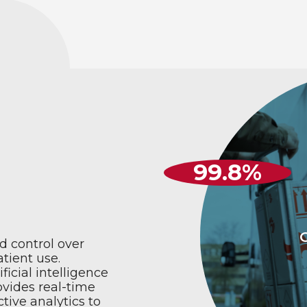
99
.8%
d control over
atient use.
icial intelligence
ovides real-time
tive analytics to