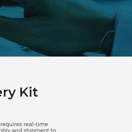
ry Kit
requires real-time
embly and shipment to