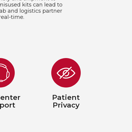
misused kits can lead to
ab and logistics partner
real-time.
Center
Patient
port
Privacy