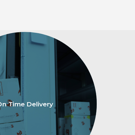
On Time Delivery