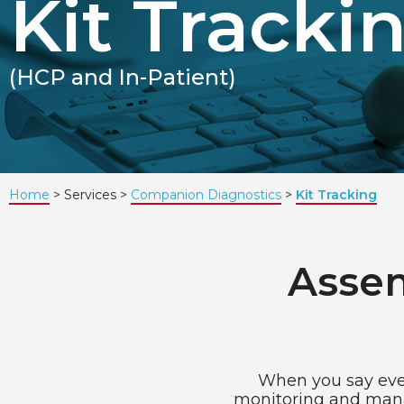
Kit Tracki
(HCP and In-Patient)
Home
Services
Companion Diagnostics
Kit Tracking
Assem
When you say ever
monitoring and manag