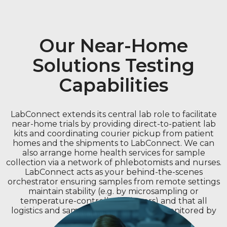
Our Near-Home
Solutions Testing
Capabilities
LabConnect extends its central lab role to facilitate
near-home trials by providing direct-to-patient lab
kits and coordinating courier pickup from patient
homes and the shipments to LabConnect. We can
also arrange home health services for sample
collection via a network of phlebotomists and nurses.
LabConnect acts as your behind-the-scenes
orchestrator ensuring samples from remote settings
maintain stability (e.g. by microsampling or
temperature-controlled shippers) and that all
logistics and sample related data are monitored by
our Command Center.