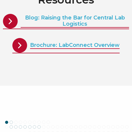
Blog: Raising the Bar for Central Lab
Logistics
Brochure: LabConnect Overview