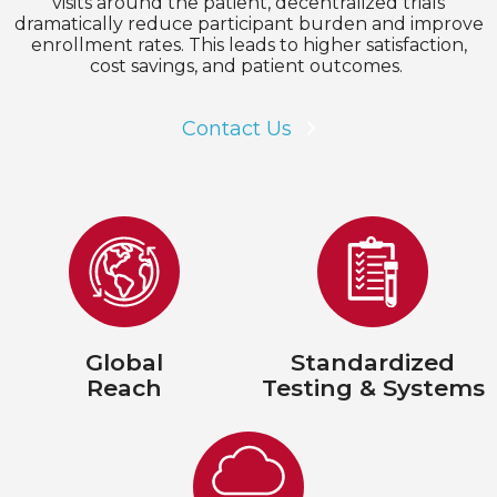
visits around the patient, decentralized trials
dramatically reduce participant burden and improve
enrollment rates. This leads to higher satisfaction,
cost savings, and patient outcomes.
Contact Us
Global
Standardized
Reach
Testing & Systems