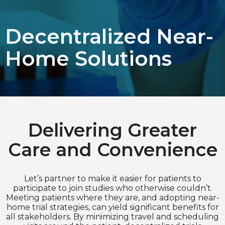
Choose Language
Decentralized Near-
English
Home Solutions
Chinese (Simplified)
Delivering Greater
Care and Convenience
Let’s partner to make it easier for patients to
participate to join studies who otherwise couldn’t.
Meeting patients where they are, and adopting near-
home trial strategies, can yield significant benefits for
all stakeholders. By minimizing travel and scheduling