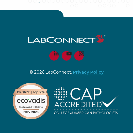
© 2026 LabConnect.
Privacy Policy