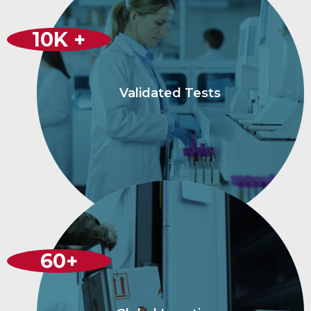
10
K +
Validated Tests
60
+