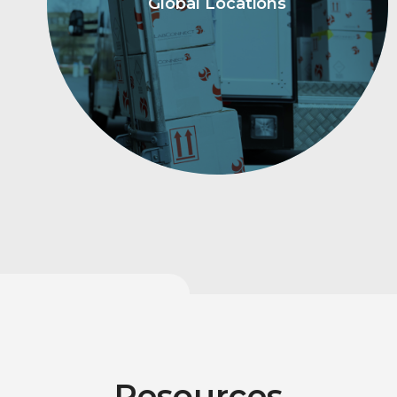
Global Locations
Resources