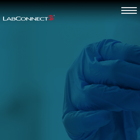
Skip to Main Content
Menu
Why LabConnect?
Services
Therapeutic Expertise
Clients
About
Contact Us
Careers
Client Log In