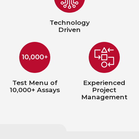
Technology
Driven
Test Menu of
Experienced
10,000+ Assays
Project
Management