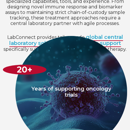
specialized capabilities, tools, and experience. From
designing novel immune response and biomarker
assays to maintaining strict chain-of-custody sample
tracking, these treatment approaches require a
central laboratory partner with agile processes.
global central
LabConnect provides tailor-made
laboratory solutions
scientific support
and
specifically suited to expedite your targeted therapy.
20
+
Years of supporting oncology
trials