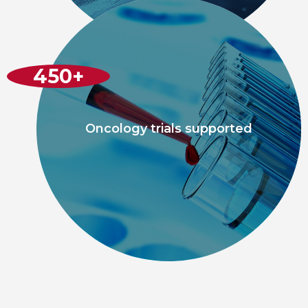
450
+
Oncology trials supported