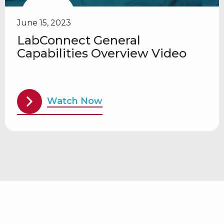
June 15, 2023
LabConnect General
Capabilities Overview Video
Watch Now