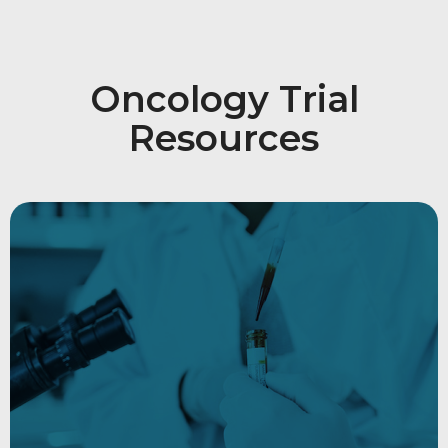
Oncology Trial
Resources