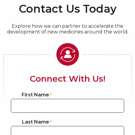
Contact Us Today
Explore how we can partner to accelerate the
development of new medicines around the world.
Connect With Us!