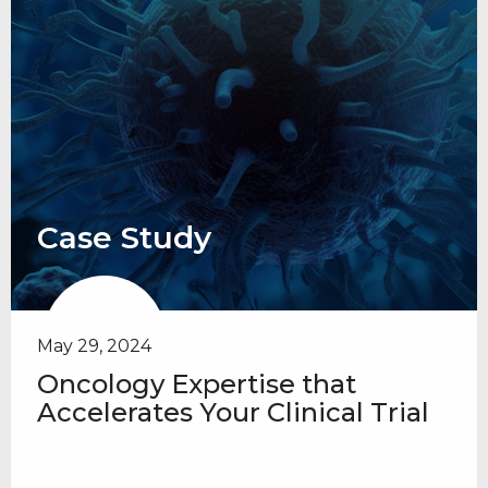
Case Study
May 29, 2024
Oncology Expertise that
Accelerates Your Clinical Trial