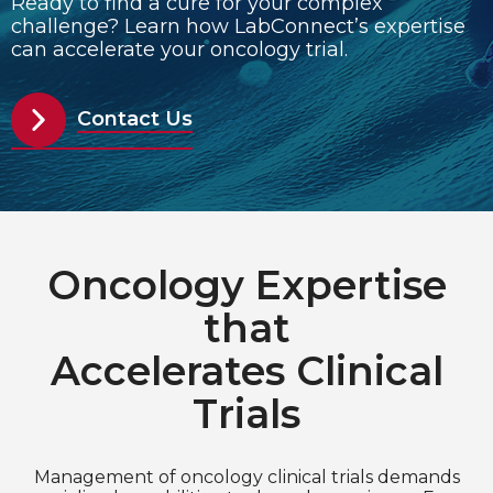
Ready to find a cure for your complex
challenge? Learn how LabConnect’s expertise
can accelerate your oncology trial.
Choose Language
English
Contact Us
Chinese (Simplified)
Oncology Expertise
that
Accelerates Clinical
Trials
Management of oncology clinical trials demands