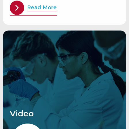
Read More
Video