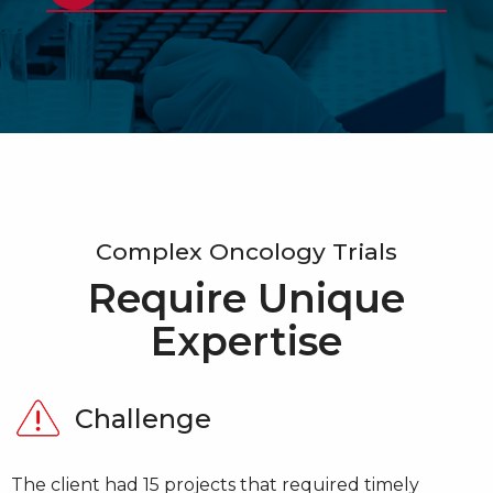
Complex Oncology Trials
Require Unique
Expertise
Challenge
Challenge
Challenge
Challenge
The client required a specific electrophoresis assay
The client had 15 projects that required timely
The client required a custom temperature-
The client required globally consistent customized