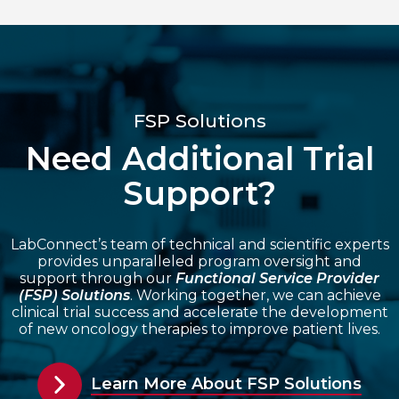
FSP Solutions
Need Additional Trial
Support?
LabConnect’s team of technical and scientific experts
provides unparalleled program oversight and
support through our
Functional Service Provider
(FSP) Solutions
. Working together, we can achieve
clinical trial success and accelerate the development
of new oncology therapies to improve patient lives.
Learn More About FSP Solutions