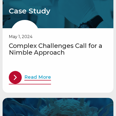
Case Study
May 1, 2024
Complex Challenges Call for a
Nimble Approach
Read More