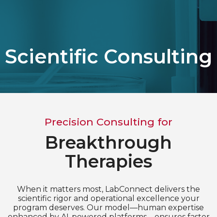
Choose Language
English
Scientific Consulting
Chinese (Simplified)
Precision Consulting for
Breakthrough
Therapies
When it matters most, LabConnect delivers the
scientific rigor and operational excellence your
program deserves. Our model—human expertise
enhanced by AI-powered platforms—ensures faster