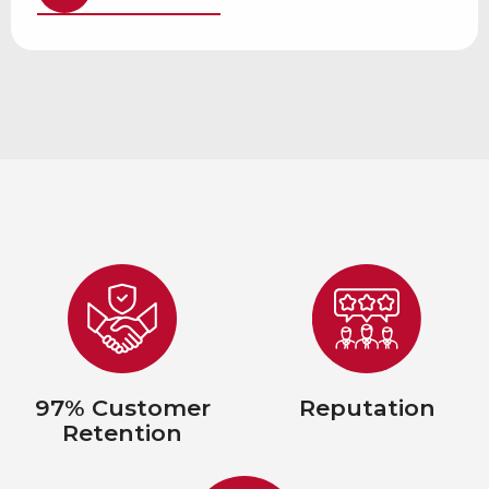
97% Customer
Reputation
Retention