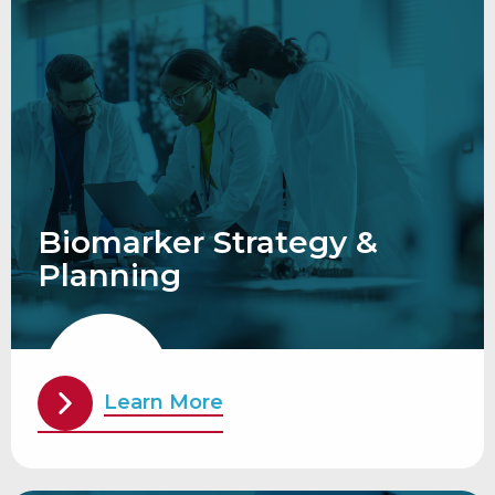
Biomarker Strategy &
Planning
Learn More