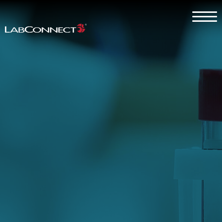
Skip to Main Content
Menu
Why LabConnect?
Services
Therapeutic Expertise
Clients
About
Contact Us
Careers
Client Log In