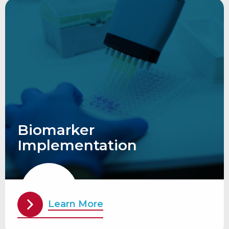
Biomarker
Implementation
Learn More