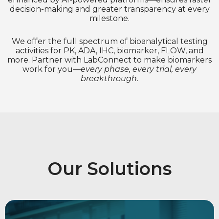
decision-making and greater transparency at every
milestone​.
We offer the full spectrum of bioanalytical testing
activities for PK, ADA, IHC, biomarker, FLOW, and
more. Partner with LabConnect to make biomarkers
work for you—
every phase, every trial, every
breakthrough
.
Our Solutions