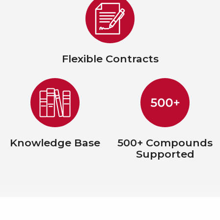
Flexible Contracts
Knowledge Base
500+ Compounds
Supported