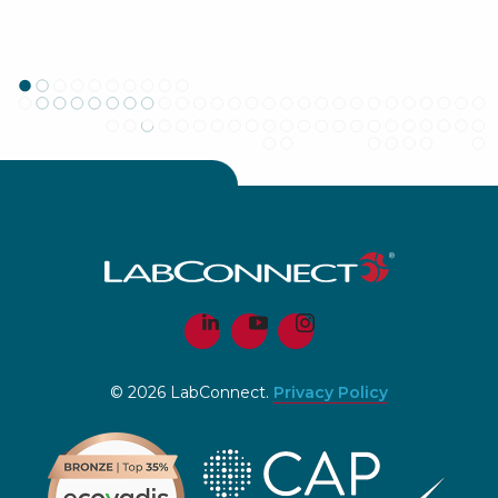
© 2026 LabConnect.
Privacy Policy