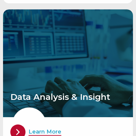
Data Analysis & Insight
Learn More