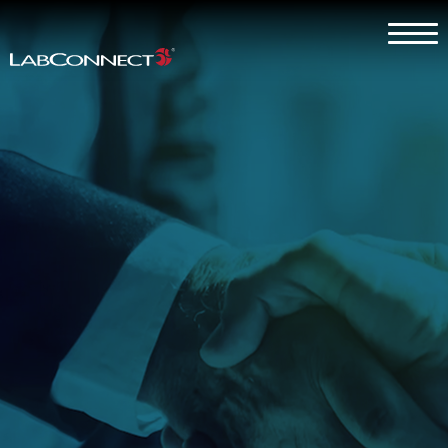
Skip to Main Content
Menu
Why LabConnect?
Services
Therapeutic Expertise
Clients
About
Contact Us
Careers
Client Log In