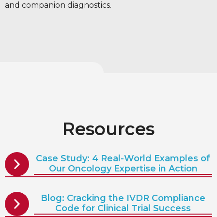
and companion diagnostics.
Resources
Case Study: 4 Real-World Examples of
Our Oncology Expertise in Action
Blog: Cracking the IVDR Compliance
Code for Clinical Trial Success