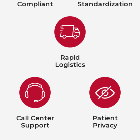
Compliant
Standardization
Rapid
Logistics
Call Center
Patient
Support
Privacy