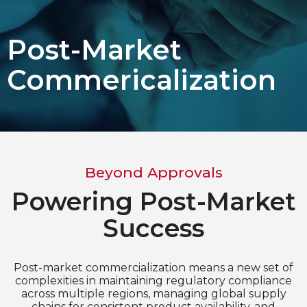
Choose Language
Post-Market
English
Commericalization
Chinese (Simplified)
Beyond Approvals
Powering Post-Market
Success
Post-market commercialization means a new set of
complexities in maintaining regulatory compliance
across multiple regions, managing global supply
chains for consistent product availability, and