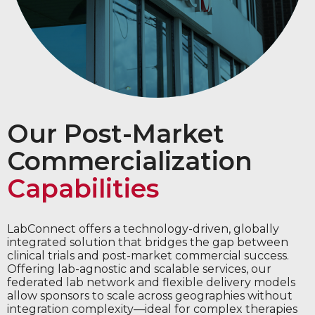
Our Post-Market
Commercialization
Capabilities
LabConnect offers a technology-driven, globally
integrated solution that bridges the gap between
clinical trials and post-market commercial success.
Offering lab-agnostic and scalable services, our
federated lab network and flexible delivery models
allow sponsors to scale across geographies without
integration complexity—ideal for complex therapies