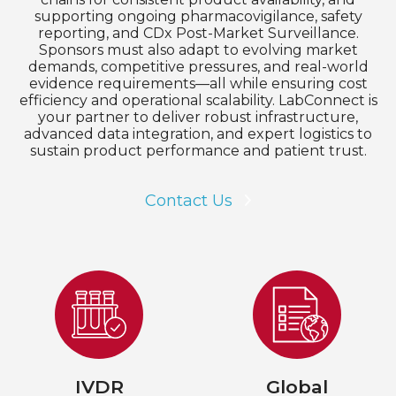
supporting ongoing pharmacovigilance, safety
reporting, and CDx Post-Market Surveillance.
Sponsors must also adapt to evolving market
demands, competitive pressures, and real-world
evidence requirements—all while ensuring cost
efficiency and operational scalability. LabConnect is
your partner to deliver robust infrastructure,
advanced data integration, and expert logistics to
sustain product performance and patient trust.
Contact Us
IVDR
Global