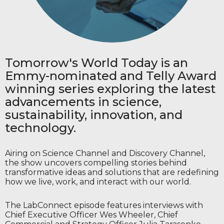
Open Video for Viewing
Tomorrow's World Today is an
Emmy-nominated and Telly Award
winning series exploring the latest
advancements in science,
sustainability, innovation, and
technology.
Airing on Science Channel and Discovery Channel,
the show uncovers compelling stories behind
transformative ideas and solutions that are redefining
how we live, work, and interact with our world.
The LabConnect episode features interviews with
Chief Executive Officer Wes Wheeler, Chief