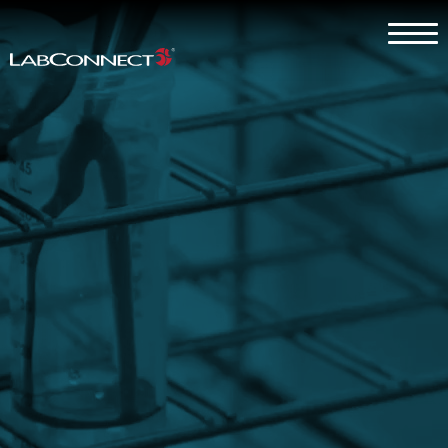
Skip to Main Content
Menu
Why LabConnect?
Services
Therapeutic Expertise
Clients
About
Contact Us
Careers
Client Log In