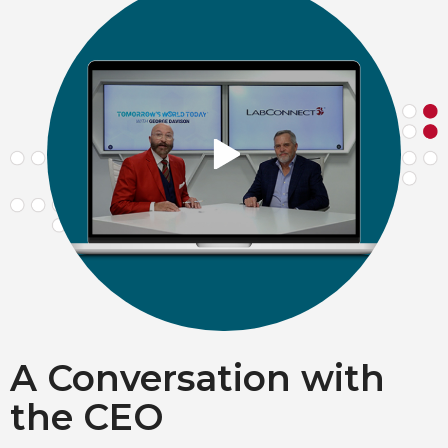
A Conversation with
the CEO