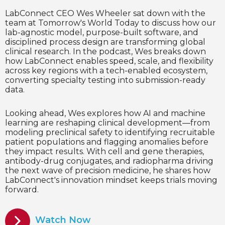
LabConnect CEO Wes Wheeler sat down with the
team at Tomorrow's World Today to discuss how our
lab-agnostic model, purpose-built software, and
disciplined process design are transforming global
clinical research. In the podcast, Wes breaks down
how LabConnect enables speed, scale, and flexibility
across key regions with a tech-enabled ecosystem,
converting specialty testing into submission-ready
data.
Looking ahead, Wes explores how AI and machine
learning are reshaping clinical development—from
modeling preclinical safety to identifying recruitable
patient populations and flagging anomalies before
they impact results. With cell and gene therapies,
antibody-drug conjugates, and radiopharma driving
the next wave of precision medicine, he shares how
LabConnect's innovation mindset keeps trials moving
forward.
Watch Now