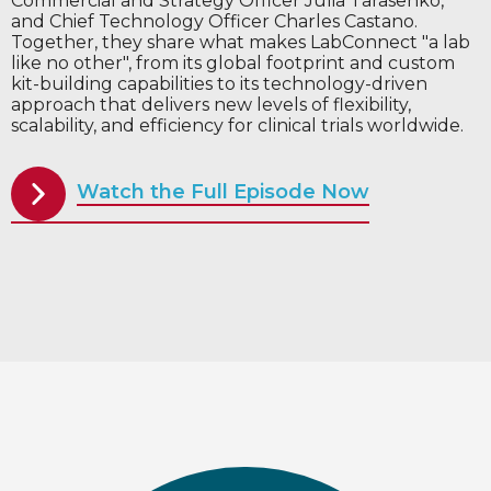
Commercial and Strategy Officer Julia Tarasenko,
and Chief Technology Officer Charles Castano.
Together, they share what makes LabConnect "a lab
like no other", from its global footprint and custom
kit-building capabilities to its technology-driven
approach that delivers new levels of flexibility,
scalability, and efficiency for clinical trials worldwide.
Watch the Full Episode Now