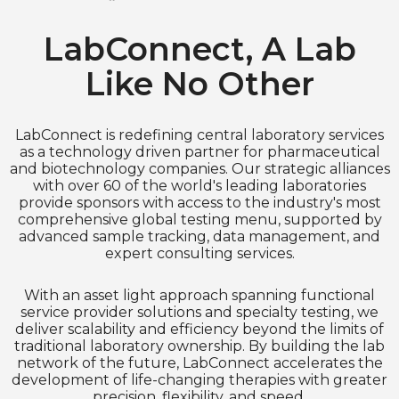
LabConnect, A Lab
Like No Other
LabConnect is redefining central laboratory services
as a technology driven partner for pharmaceutical
and biotechnology companies. Our strategic alliances
with over 60 of the world's leading laboratories
provide sponsors with access to the industry's most
comprehensive global testing menu, supported by
advanced sample tracking, data management, and
expert consulting services.
With an asset light approach spanning functional
service provider solutions and specialty testing, we
deliver scalability and efficiency beyond the limits of
traditional laboratory ownership. By building the lab
network of the future, LabConnect accelerates the
development of life-changing therapies with greater
precision, flexibility, and speed.