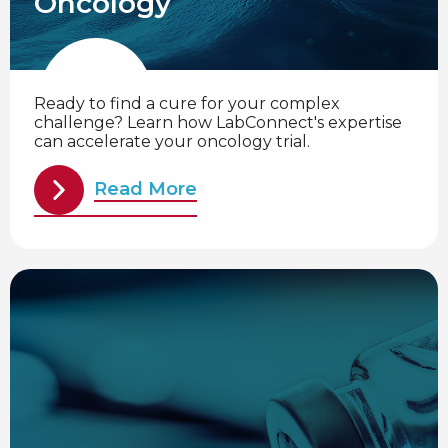
Oncology
Ready to find a cure for your complex
challenge? Learn how LabConnect's expertise
can accelerate your oncology trial.
Read More