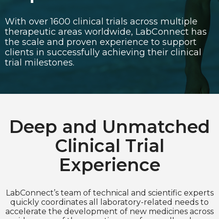
With over 1600 clinical trials across multiple
Choose Language
therapeutic areas worldwide, LabConnect has
English
the scale and proven experience to support
clients in successfully achieving their clinical
Chinese (Simplified)
trial milestones.
Deep and Unmatched
Clinical Trial
Experience
LabConnect’s team of technical and scientific experts
quickly coordinates all laboratory-related needs to
accelerate the development of new medicines across