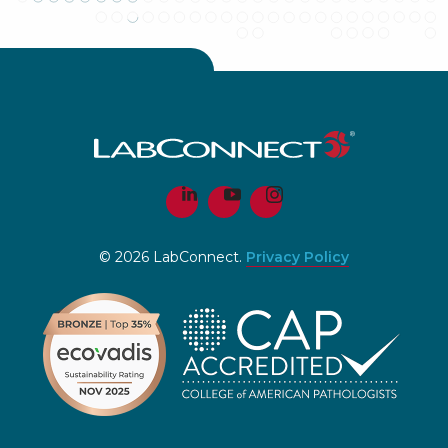
© 2026 LabConnect.
Privacy Policy