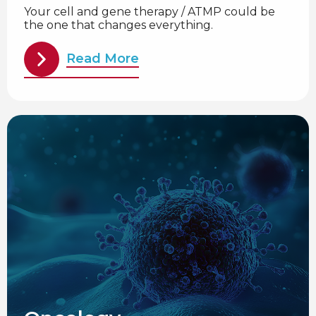
Your cell and gene therapy / ATMP could be
the one that changes everything.
Read More