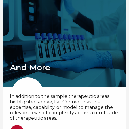
And More
In addition to the sample therapeutic areas
highlighted above, LabConnect has the
expertise, capability, or model to manage the
relevant level of complexity across a multitude
of therapeutic areas.