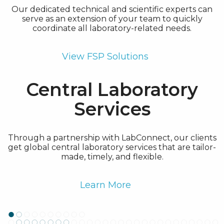
Our dedicated technical and scientific experts can
serve as an extension of your team to quickly
coordinate all laboratory-related needs.
View FSP Solutions
Central Laboratory
Services
Through a partnership with LabConnect, our clients
get global central laboratory services that are tailor-
made, timely, and flexible.
Learn More