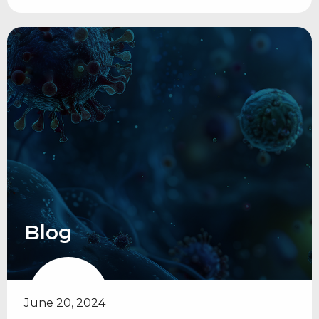
Blog
June 20, 2024