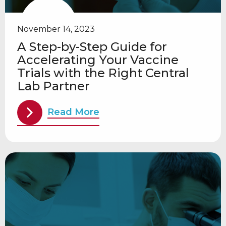
November 14, 2023
A Step-by-Step Guide for
Accelerating Your Vaccine
Trials with the Right Central
Lab Partner
Read More