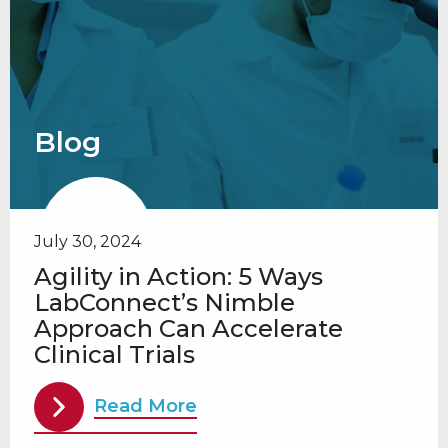
Blog
July 30, 2024
Agility in Action: 5 Ways
LabConnect’s Nimble
Approach Can Accelerate
Clinical Trials
Read More