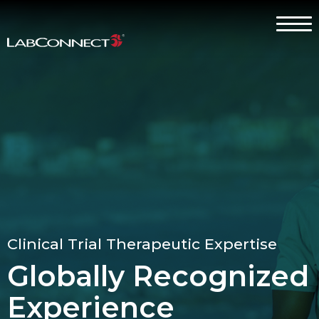
Skip to Main Content
Menu
Why LabConnect?
Services
Therapeutic Expertise
Clients
About
Clinical Trial Therapeutic Expertise
Contact Us
Globally Recognized
Careers
Experience
Client Log In