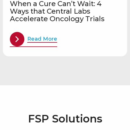
When a Cure Can’t Wait: 4
Ways that Central Labs
Accelerate Oncology Trials
Read More
FSP Solutions