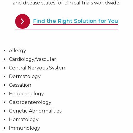
and disease states for clinical trials worldwide.
Find the Right Solution for You
Allergy
Cardiology/Vascular
Central Nervous System
Dermatology
Cessation
Endocrinology
Gastroenterology
Genetic Abnormalities
Hematology
Immunology