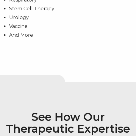
Stem Cell Therapy
Urology
Vaccine
And More
See How Our
Therapeutic Expertise