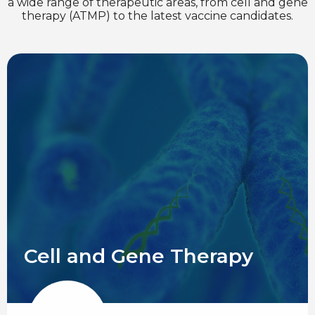
a wide range of therapeutic areas, from cell and gene
therapy (ATMP) to the latest vaccine candidates.
Cell and Gene Therapy