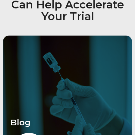
Can Help Accelerate
Your Trial
Blog