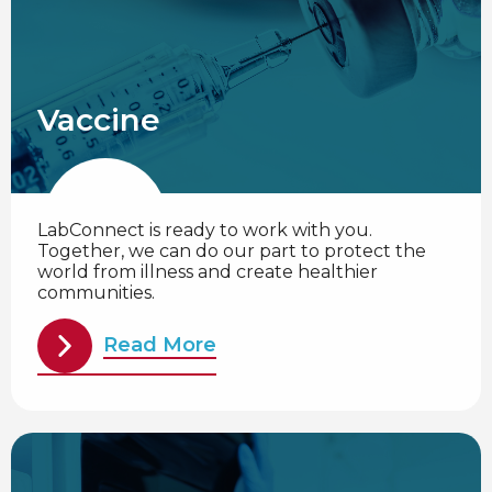
Vaccine
LabConnect is ready to work with you.
Together, we can do our part to protect the
world from illness and create healthier
communities.
Read More