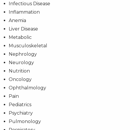
Infectious Disease
Inflammation
Anemia
Liver Disease
Metabolic
Musculoskeletal
Nephrology
Neurology
Nutrition
Oncology
Ophthalmology
Pain
Pediatrics
Psychiatry
Pulmonology
Respiratory