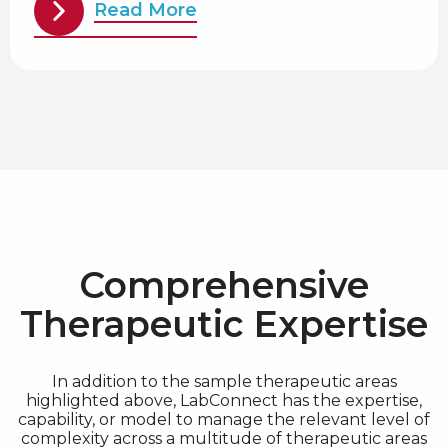
Read More
Comprehensive
Therapeutic Expertise
In addition to the sample therapeutic areas
highlighted above, LabConnect has the expertise,
capability, or model to manage the relevant level of
complexity across a multitude of therapeutic areas