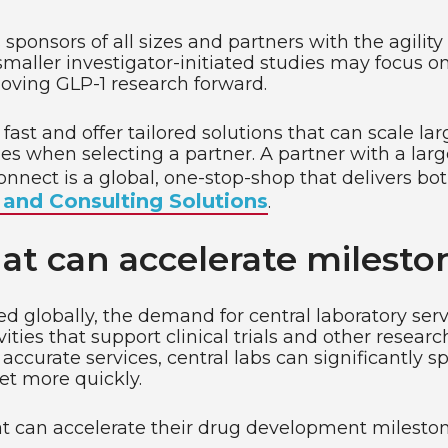
ponsors of all sizes and partners with the agility 
smaller investigator-initiated studies may focus 
moving GLP-1 research forward.
ast and offer tailored solutions that can scale lar
ies when selecting a partner. A partner with a large 
onnect is a global, one-stop-shop that delivers bo
 and Consulting Solutions
.
at can accelerate milesto
ted globally, the demand for central laboratory ser
ities that support clinical trials and other researc
accurate services, central labs can significantly
et more quickly.
hat can accelerate their drug development mileston