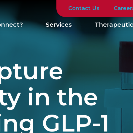
Contact Us
Career
nnect?
Services
Therapeutic
pture
y in the
ing GLP-1