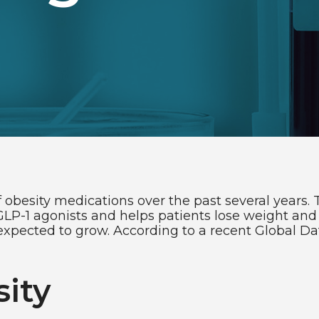
 obesity medications over the past several years. 
P-1 agonists and helps patients lose weight and 
xpected to grow. According to a recent Global Data
ity