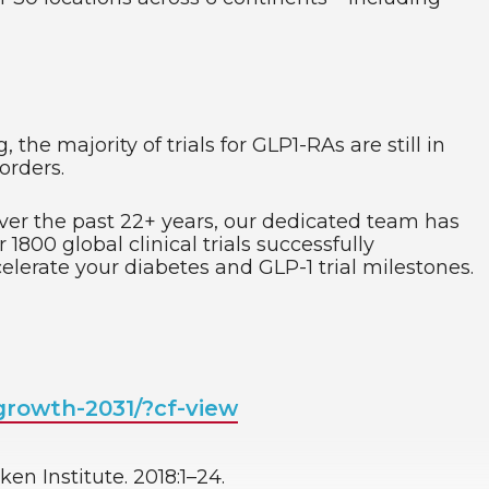
he majority of trials for GLP1-RAs are still in
orders.
Over the past 22+ years, our dedicated team has
1800 global clinical trials successfully
elerate your diabetes and GLP-1 trial milestones.
rowth-2031/?cf-view
en Institute. 2018:1–24.