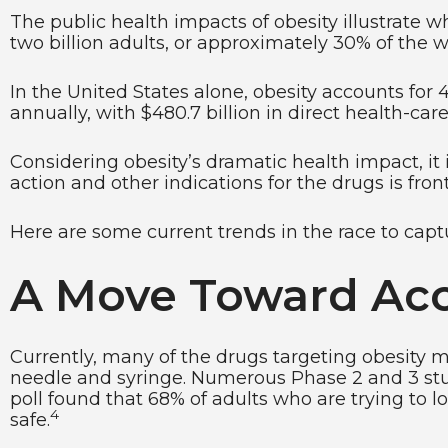
The public health impacts of obesity illustrate 
two billion adults, or approximately 30% of the 
In the United States alone, obesity accounts for 4
annually, with $480.7 billion in direct health-care
Considering obesity’s dramatic health impact, it
action and other indications for the drugs is front
Here are some current trends in the race to capt
A Move Toward Acce
Currently, many of the drugs targeting obesity m
needle and syringe. Numerous Phase 2 and 3 studie
poll found that 68% of adults who are trying to 
4
safe.