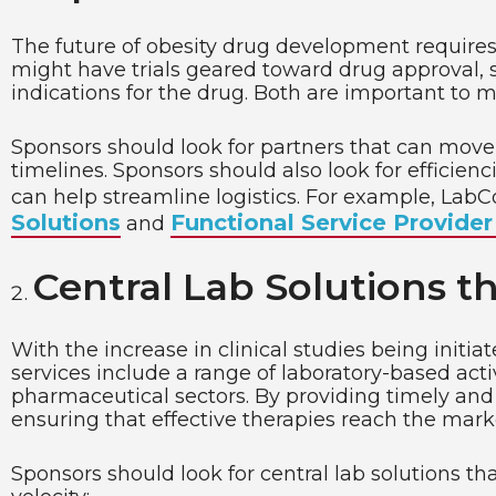
The future of obesity drug development requires s
might have trials geared toward drug approval, 
indications for the drug. Both are important to 
Sponsors should look for partners that can move f
timelines. Sponsors should also look for efficienc
can help streamline logistics. For example, LabC
Solutions
Functional Service Provider
and
Central Lab Solutions th
With the increase in clinical studies being initia
services include a range of laboratory-based activ
pharmaceutical sectors. By providing timely and 
ensuring that effective therapies reach the mark
Sponsors should look for central lab solutions t