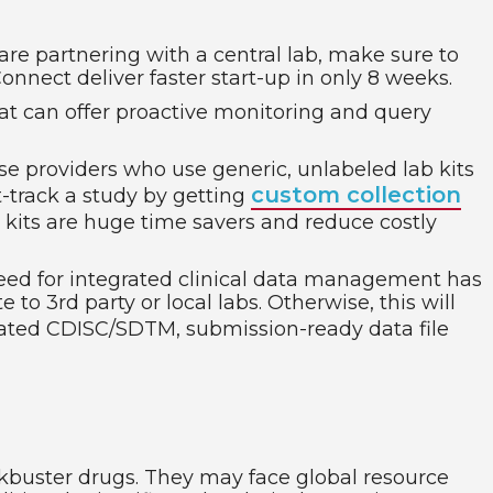
 are partnering with a central lab, make sure to
onnect deliver faster start-up in only 8 weeks.
at can offer proactive monitoring and query
e providers who use generic, unlabeled lab kits
custom collection
t-track a study by getting
e kits are huge time savers and reduce costly
need for integrated clinical data management has
 to 3rd party or local labs. Otherwise, this will
grated CDISC/SDTM, submission-ready data file
ockbuster drugs. They may face global resource