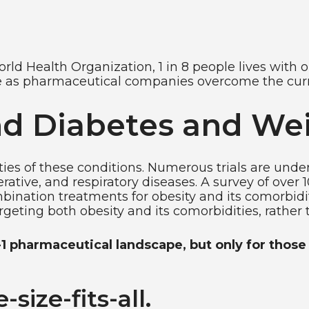
rld Health Organization, 1 in 8 people lives with 
se as pharmaceutical companies overcome the curr
d Diabetes and Wei
ies of these conditions. Numerous trials are und
rative, and respiratory diseases. A survey of over
mbination treatments for obesity and its comorbidi
geting both obesity and its comorbidities, rather 
 pharmaceutical landscape, but only for those 
size-fits-all.