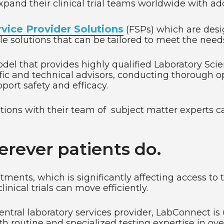
pand their clinical trial teams worldwide with addi
rvice Provider Solutions
(FSPs) which are desi
le solutions that can be tailored to meet the needs 
el that provides highly qualified Laboratory Scie
fic and technical advisors, conducting thorough op
port safety and efficacy.
lutions with their team of subject matter experts 
erever patients do.
eatments, which is significantly affecting access 
inical trials can move efficiently.
tral laboratory services provider, LabConnect is 
h routine and specialized testing expertise in ove