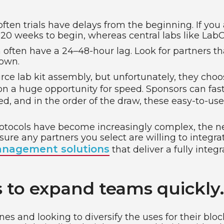
 often trials have delays from the beginning. If you
-20 weeks to begin, whereas central labs like LabC
often have a 24–48-hour lag. Look for partners th
down.
e lab kit assembly, but unfortunately, they choos
 on a huge opportunity for speed. Sponsors can fas
d, and in the order of the draw, these easy-to-us
protocols have become increasingly complex, the 
ure any partners you select are willing to integrate
nagement solutions
that deliver a fully inte
 to expand teams quickly.
nes and looking to diversify the uses for their bl