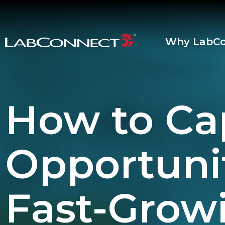
Skip to Main Content
Why LabCo
How to Ca
Opportunit
Fast-Grow