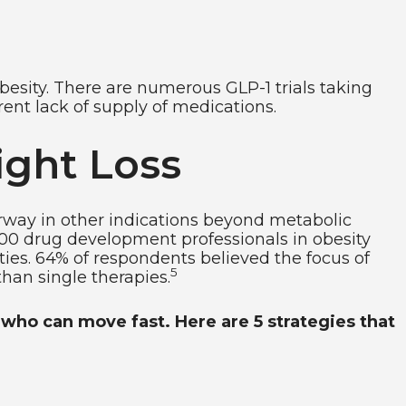
obesity. There are numerous GLP-1 trials taking
ent lack of supply of medications.
ght Loss
erway in other indications beyond metabolic
 100 drug development professionals in obesity
ties. 64% of respondents believed the focus of
5
than single therapies.
who can move fast. Here are 5 strategies that