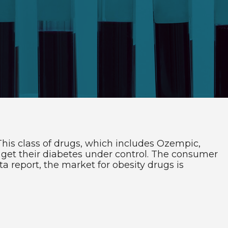
This class of drugs, which includes Ozempic,
get their diabetes under control. The consumer
 report, the market for obesity drugs is