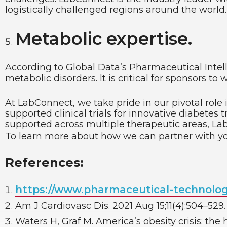
logistically challenged regions around the world.
Metabolic expertise.
According to Global Data’s Pharmaceutical Intelli
metabolic disorders. It is critical for sponsors t
At LabConnect, we take pride in our pivotal role
supported clinical trials for innovative diabetes 
supported across multiple therapeutic areas, Lab
To learn more about how we can partner with y
References:
https://www.pharmaceutical-technolo
Am J Cardiovasc Dis. 2021 Aug 15;11(4):504–529.
Waters H, Graf M. America’s obesity crisis: the