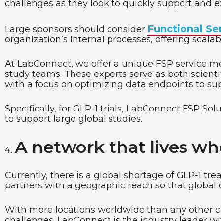
challenges as they look to quickly support and ex
Functional Se
Large sponsors should consider
organization’s internal processes, offering scalab
At LabConnect, we offer a unique FSP service mod
study teams. These experts serve as both scienti
with a focus on optimizing data endpoints to sup
Specifically, for GLP-1 trials, LabConnect FSP So
to support large global studies.
A network that lives wh
Currently, there is a global shortage of GLP-1 tr
partners with a geographic reach so that global cl
With more locations worldwide than any other cen
challenges. LabConnect is the industry leader wit