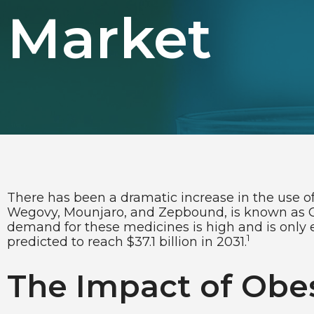
Market
There has been a dramatic increase in the use of
Wegovy, Mounjaro, and Zepbound, is known as GL
demand for these medicines is high and is only e
1
predicted to reach $37.1 billion in 2031.
The Impact of Obes