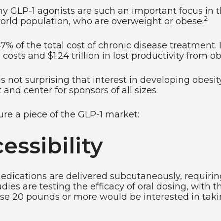
why GLP-1 agonists are such an important focus in 
2
world population, who are overweight or obese.
7% of the total cost of chronic disease treatment. I
 costs and $1.24 trillion in lost productivity from 
 is not surprising that interest in developing obe
 and center for sponsors of all sizes.
ure a piece of the GLP-1 market:
ssibility
edications are delivered subcutaneously, requiring
s are testing the efficacy of oral dosing, with the
lose 20 pounds or more would be interested in taki