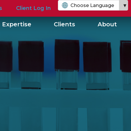
Choose Language
s
Client Log In
English
 Expertise
Clients
About
Chinese (Simplified)