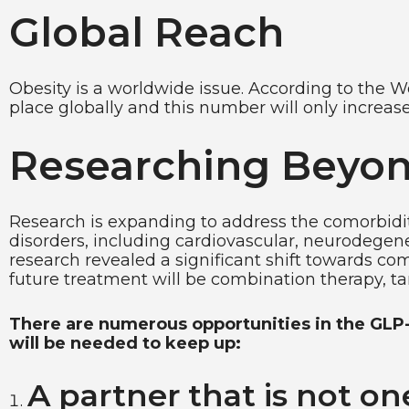
Global Reach
Obesity is a worldwide issue. According to the Wo
place globally and this number will only increa
Researching Beyon
Research is expanding to address the comorbidit
disorders, including cardiovascular, neurodegene
research revealed a significant shift towards co
future treatment will be combination therapy, tar
There are numerous opportunities in the GLP-1
will be needed to keep up:
A partner that is not one-