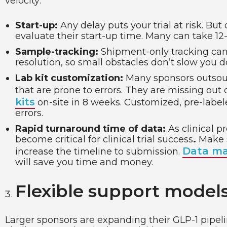
velocity:
Start-up:
Any delay puts your trial at risk. But
evaluate their start-up time. Many can take 12
Sample-tracking:
Shipment-only tracking can 
resolution, so small obstacles don’t slow you 
Lab kit customization:
Many sponsors outsourc
that are prone to errors. They are missing out
kits
on-site in 8 weeks. Customized, pre-labele
errors.
Rapid turnaround time of data:
As clinical 
become critical for clinical trial success
.
Make s
Data ma
increase the timeline to submission.
will save you time and money.
Flexible support models
Larger sponsors are expanding their GLP-1 pipeli