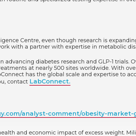
gence Centre, even though research is expanding, t
o work with a partner with expertise in metabolic dis
 in advancing diabetes research and GLP-1 trials. 
treatments at nearly 500 sites worldwide. With over 
Connect has the global scale and expertise to acc
LabConnect.
ou, contact
gy.com/analyst-comment/obesity-market-g
 health and economic impact of excess weight. Milik