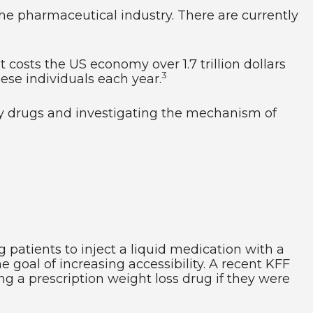
the pharmaceutical industry. There are currently
t costs the US economy over 1.7 trillion dollars
3
obese individuals each year.
sity drugs and investigating the mechanism of
 patients to inject a liquid medication with a
 goal of increasing accessibility. A recent KFF
ng a prescription weight loss drug if they were