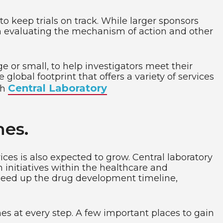
to keep trials on track. While larger sponsors
on evaluating the mechanism of action and other
ge or small, to help investigators meet their
global footprint that offers a variety of services
Central Laboratory
th
nes.
vices is also expected to grow. Central laboratory
h initiatives within the healthcare and
 speed up the drug development timeline,
es at every step. A few important places to gain