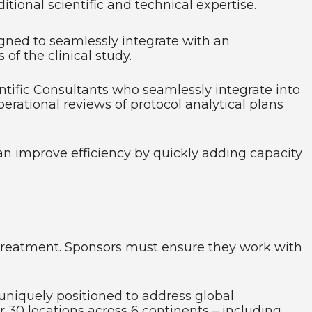
tional scientific and technical expertise.
gned to seamlessly integrate with an
of the clinical study.
ntific Consultants who seamlessly integrate into
erational reviews of protocol analytical plans
can improve efficiency by quickly adding capacity
to treatment. Sponsors must ensure they work with
uniquely positioned to address global
r 30 locations across 6 continents – including