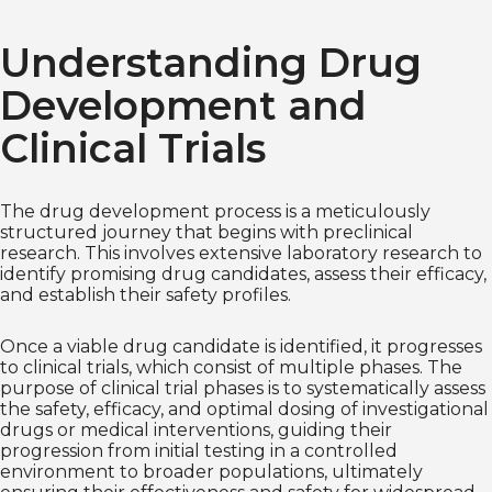
Understanding Drug
Development and
Clinical Trials
The drug development process is a meticulously
structured journey that begins with preclinical
research. This involves extensive laboratory research to
identify promising drug candidates, assess their efficacy,
and establish their safety profiles.
Once a viable drug candidate is identified, it progresses
to clinical trials, which consist of multiple phases. The
purpose of clinical trial phases is to systematically assess
the safety, efficacy, and optimal dosing of investigational
drugs or medical interventions, guiding their
progression from initial testing in a controlled
environment to broader populations, ultimately