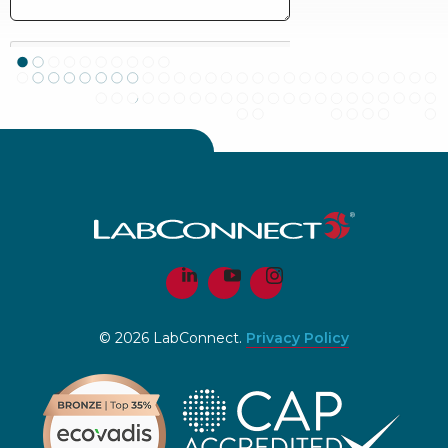
© 2026 LabConnect.
Privacy Policy