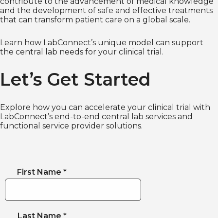
contribute to the advancement of medical knowledge
and the development of safe and effective treatments
that can transform patient care on a global scale.
Learn how LabConnect’s unique model can support
the central lab needs for your clinical trial.
Let’s Get Started
Explore how you can accelerate your clinical trial with
LabConnect’s end-to-end central lab services and
functional service provider solutions.