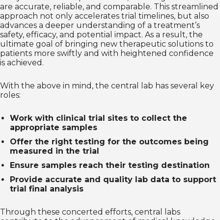
are accurate, reliable, and comparable. This streamlined
approach not only accelerates trial timelines, but also
advances a deeper understanding of a treatment’s
safety, efficacy, and potential impact. As a result, the
ultimate goal of bringing new therapeutic solutions to
patients more swiftly and with heightened confidence
is achieved.
With the above in mind, the central lab has several key
roles:
Work with clinical trial sites to collect the
appropriate samples
Offer the right testing for the outcomes being
measured in the trial
Ensure samples reach their testing destination
Provide accurate and quality lab data to support
trial final analysis
Through these concerted efforts, central labs