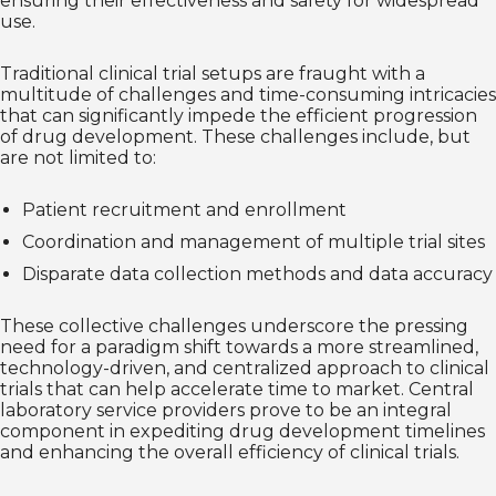
ensuring their effectiveness and safety for widespread
use.
Traditional clinical trial setups are fraught with a
multitude of challenges and time-consuming intricacies
that can significantly impede the efficient progression
of drug development. These challenges include, but
are not limited to:
Patient recruitment and enrollment
Coordination and management of multiple trial sites
Disparate data collection methods and data accuracy
These collective challenges underscore the pressing
need for a paradigm shift towards a more streamlined,
technology-driven, and centralized approach to clinical
trials that can help accelerate time to market. Central
laboratory service providers prove to be an integral
component in expediting drug development timelines
and enhancing the overall efficiency of clinical trials.