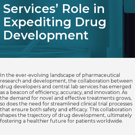
Services’ Role in
Choose Language
Expediting Drug
English
Development
Chinese (Simplified)
In the ever-evolving landscape of pharmaceutical
research and development, the collaboration between
drug developers and central lab services has emerged
as a beacon of efficiency, accuracy, and innovation. As
the demand for novel and effective treatments grows,
so does the need for streamlined clinical trial processes
that ensure both safety and efficacy. This collaboration
shapes the trajectory of drug development, ultimately
fostering a healthier future for patients worldwide.