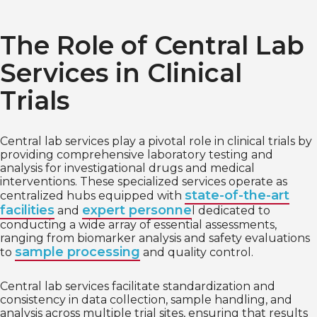
The Role of Central Lab
Services in Clinical
Trials
Central lab services play a pivotal role in clinical trials by
providing comprehensive laboratory testing and
analysis for investigational drugs and medical
interventions. These specialized services operate as
state-of-the-art
centralized hubs equipped with
facilities
expert personne
and
l dedicated to
conducting a wide array of essential assessments,
ranging from biomarker analysis and safety evaluations
sample processing
to
and quality control.
Central lab services facilitate standardization and
consistency in data collection, sample handling, and
analysis across multiple trial sites, ensuring that results