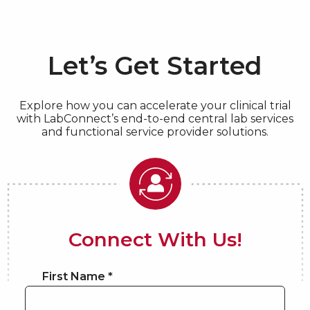
Let’s Get Started
Explore how you can accelerate your clinical trial
with LabConnect’s end-to-end central lab services
and functional service provider solutions.
Connect With Us!