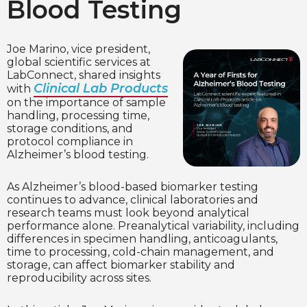
Blood Testing
Joe Marino, vice president,
global scientific services at
LabConnect, shared insights
Clinical Lab Products
with
on the importance of sample
handling, processing time,
storage conditions, and
protocol compliance in
Alzheimer’s blood testing.
As Alzheimer’s blood-based biomarker testing
continues to advance, clinical laboratories and
research teams must look beyond analytical
performance alone. Preanalytical variability, including
differences in specimen handling, anticoagulants,
time to processing, cold-chain management, and
storage, can affect biomarker stability and
reproducibility across sites.