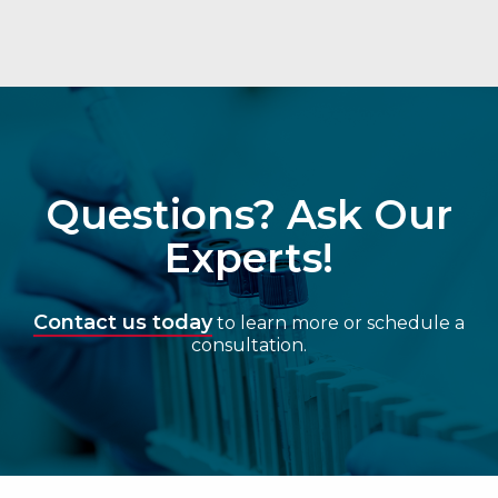
Questions? Ask Our
Experts!
Contact us today
to learn more or schedule a
consultation.