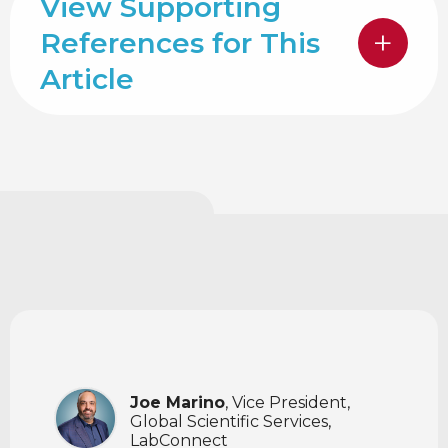
View Supporting
References for This
Article
Joe Marino
, Vice President,
Global Scientific Services,
LabConnect