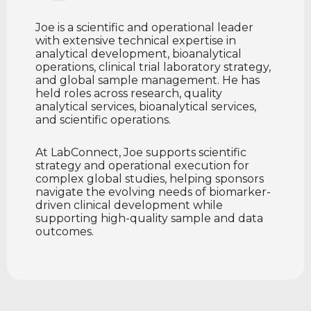
Joe is a scientific and operational leader
with extensive technical expertise in
analytical development, bioanalytical
operations, clinical trial laboratory strategy,
and global sample management. He has
held roles across research, quality
analytical services, bioanalytical services,
and scientific operations.
At LabConnect, Joe supports scientific
strategy and operational execution for
complex global studies, helping sponsors
navigate the evolving needs of biomarker-
driven clinical development while
supporting high-quality sample and data
outcomes.