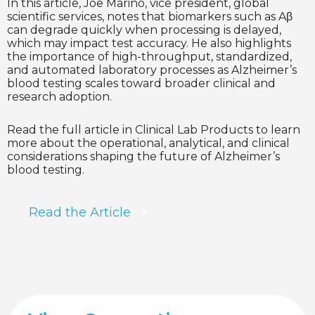
In this article, Joe Marino, vice president, global
scientific services, notes that biomarkers such as Aβ
can degrade quickly when processing is delayed,
which may impact test accuracy. He also highlights
the importance of high-throughput, standardized,
and automated laboratory processes as Alzheimer’s
blood testing scales toward broader clinical and
research adoption.
Read the full article in Clinical Lab Products to learn
more about the operational, analytical, and clinical
considerations shaping the future of Alzheimer’s
blood testing.
Read the Article