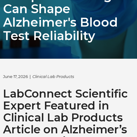
Can Shape
Choose Language
Alzheimer's Blood
English
Test Reliability
Chinese (Simplified)
June 17, 2026 |
Clinical Lab Products
LabConnect Scientific
Expert Featured in
Clinical Lab Products
Article on Alzheimer’s