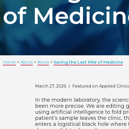
of Medicin
Home
About
News
Saving the Last Mile of Medicine
March 27, 2026 |
Featured on
Applied Clinica
In the modern laboratory, the scie
been more precise. We are editing 
using artificial intelligence to fold p
patient’s sample leaves the clinic, th
enters a logistical black hole where 