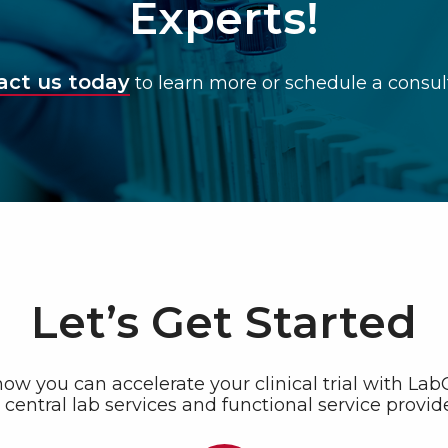
Experts!
act us today
to learn more or schedule a consul
Let’s Get Started
ow you can accelerate your clinical trial with La
central lab services and functional service provide