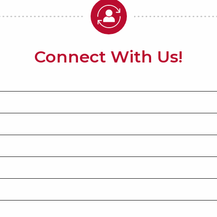
Connect With Us!