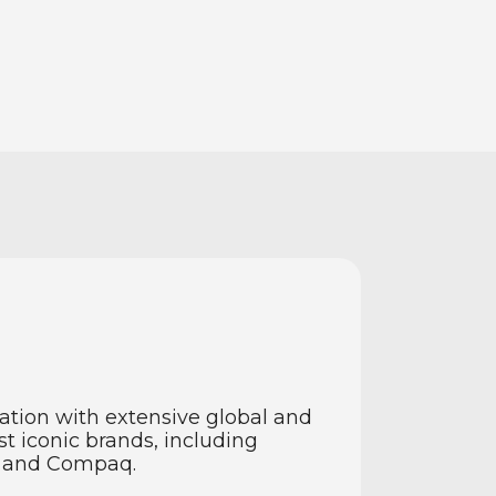
vation with extensive global and
t iconic brands, including
n and Compaq.