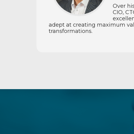
Over hi
CIO, CT
excelle
adept at creating maximum value
transformations.