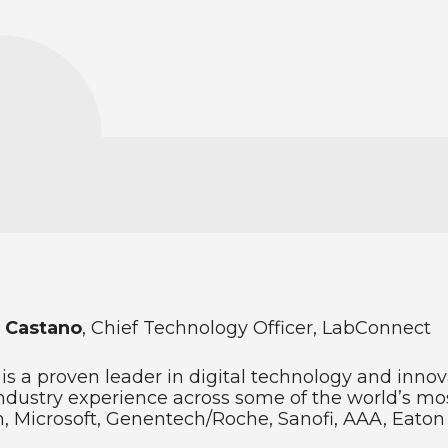
 Castano
, Chief Technology Officer, LabConnect
 is a proven leader in digital technology and inno
ndustry experience across some of the world’s mos
 Microsoft, Genentech/Roche, Sanofi, AAA, Eato