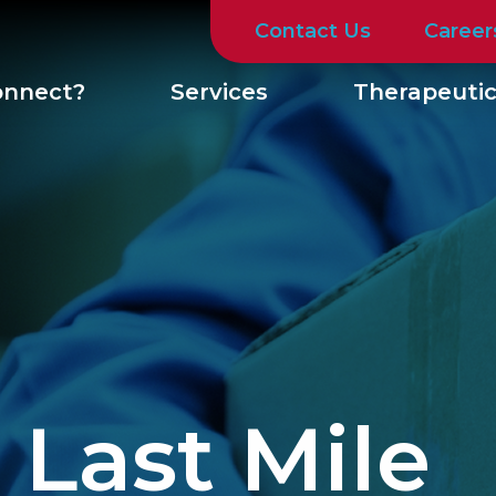
Contact Us
Career
nnect?
Services
Therapeutic
 Last Mile