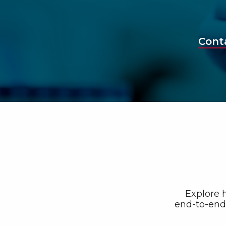
Cont
Explore h
end-to-end 