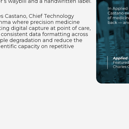
’s waybill and a handwritten label.
es Castano, Chief Technology
lemma where precision medicine
ing digital capture at point of care,
 consistent data formatting across
mple degradation and reduce the
tific capacity on repetitive