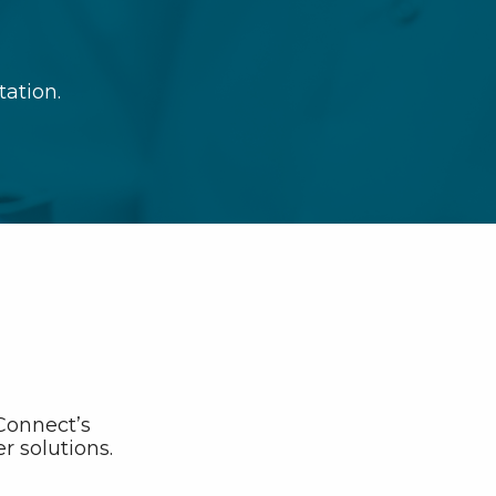
tation.
bConnect’s
r solutions.