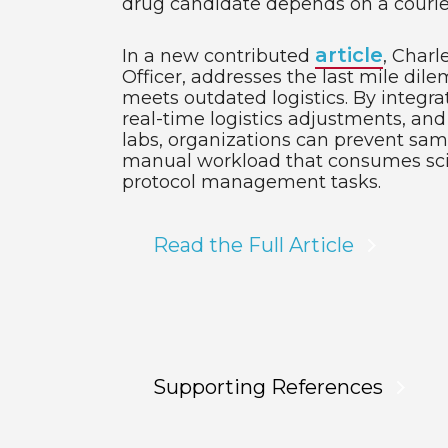
drug candidate depends on a courier
article
In a new contributed
, Charl
Officer, addresses the last mile di
meets outdated logistics. By integrat
real-time logistics adjustments, and
labs, organizations can prevent sa
manual workload that consumes scien
protocol management tasks.
Read the Full Article
Supporting References