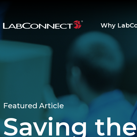
Skip to Main Content
Why LabCo
Featured Article
Saving the