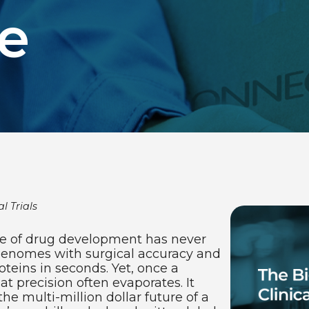
e
l Trials
nce of drug development has never
genomes with surgical accuracy and
roteins in seconds. Yet, once a
at precision often evaporates. It
the multi-million dollar future of a