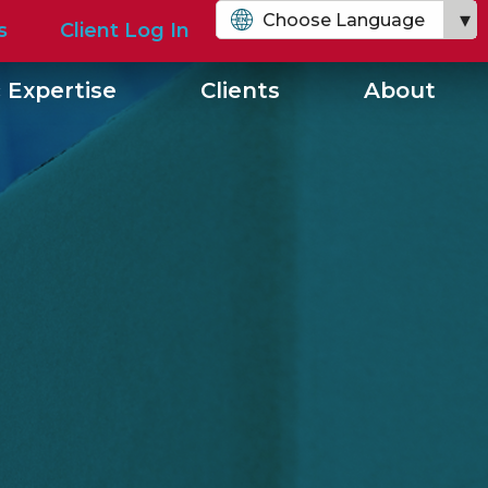
Choose Language
s
Client Log In
English
 Expertise
Clients
About
Chinese (Simplified)