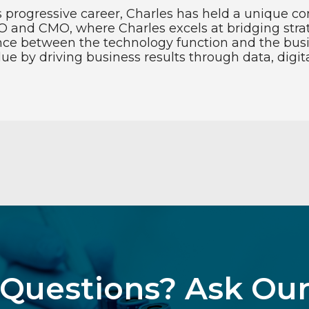
s progressive career, Charles has held a unique co
O and CMO, where Charles excels at bridging strat
nce between the technology function and the busi
 by driving business results through data, digita
Questions? Ask Ou