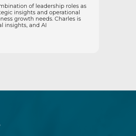
mbination of leadership roles as
egic insights and operational
ness growth needs. Charles is
l insights, and AI
r