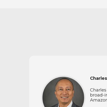
Charles
Charles
broad-i
Amazon,