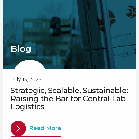
Blog
July 15, 2025
Strategic, Scalable, Sustainable:
Raising the Bar for Central Lab
Logistics
Read More