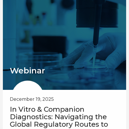
Webinar
December 19, 2025
In Vitro & Companion
Diagnostics: Navigating the
Global Regulatory Routes to ​