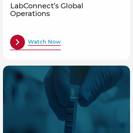
LabConnect’s Global
Operations
Watch Now