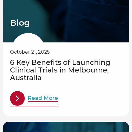
Blog
October 21, 2025
6 Key Benefits of Launching
Clinical Trials in Melbourne,
Australia
Read More