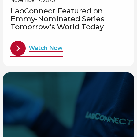
November 7, 2025
LabConnect Featured on
Emmy-Nominated Series
Tomorrow's World Today
Watch Now