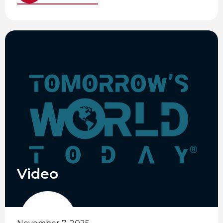
Video