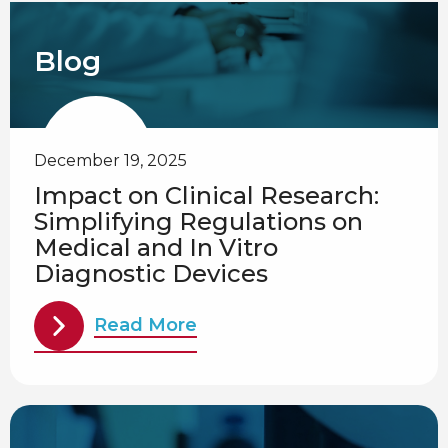
Blog
December 19, 2025
Impact on Clinical Research:
Simplifying Regulations on
Medical and In Vitro
Diagnostic Devices
Read More