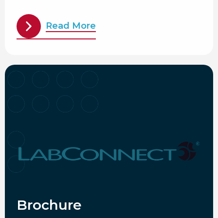
Read More
Brochure