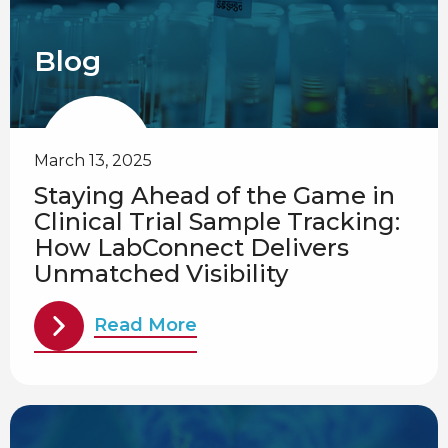
Blog
March 13, 2025
Staying Ahead of the Game in
Clinical Trial Sample Tracking:
How LabConnect Delivers
Unmatched Visibility
Read More