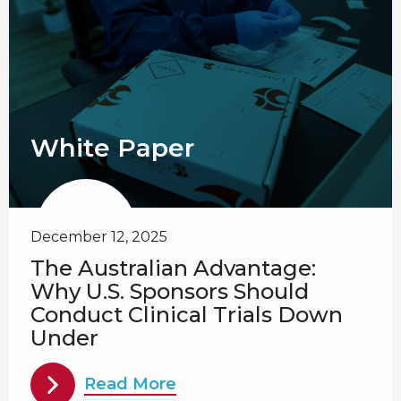
White Paper
December 12, 2025
The Australian Advantage:
Why U.S. Sponsors Should
Conduct Clinical Trials Down
Under
Read More