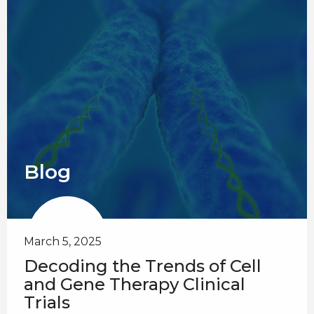
Blog
March 5, 2025
Decoding the Trends of Cell
and Gene Therapy Clinical
Trials