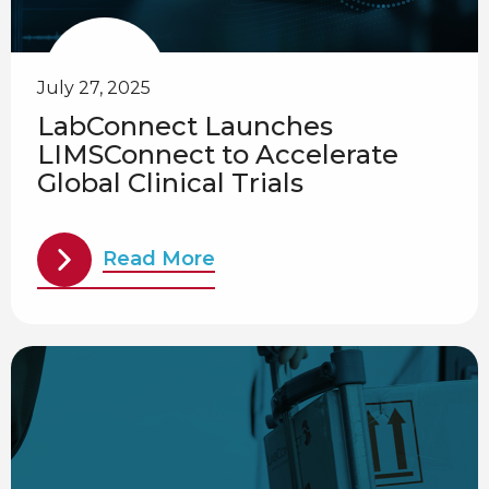
July 27, 2025
LabConnect Launches
LIMSConnect to Accelerate
Global Clinical Trials
Read More