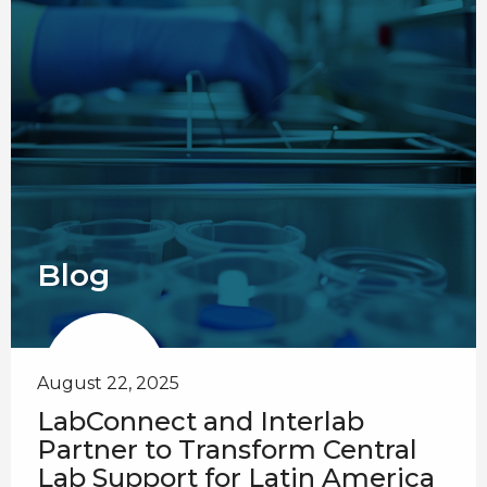
Blog
August 22, 2025
LabConnect and Interlab
Partner to Transform Central
Lab Support for Latin America