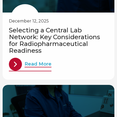
December 12, 2025
Selecting a Central Lab
Network: Key Considerations
for Radiopharmaceutical
Readiness
Read More