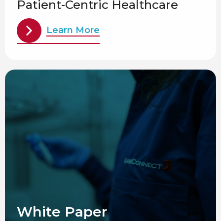
Patient-Centric Healthcare
Learn More
White Paper