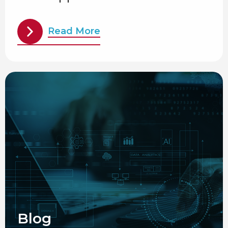
Read More
Blog