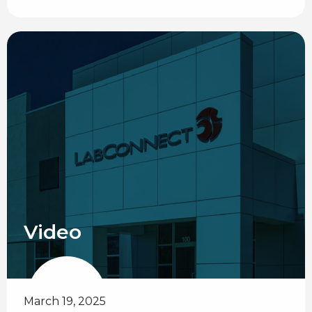
Video
March 19, 2025