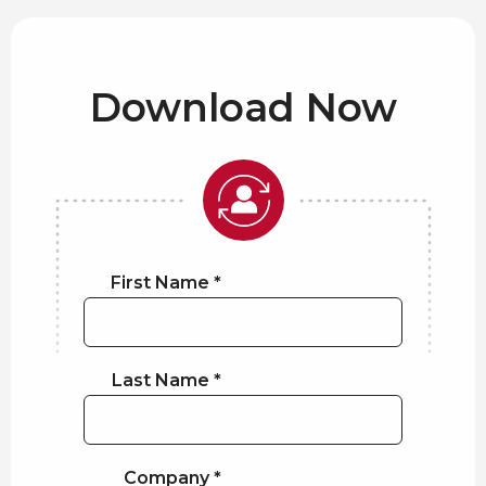
Download Now