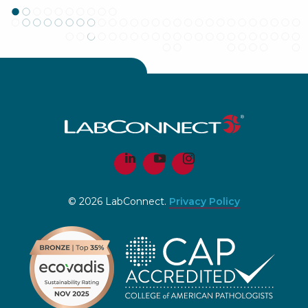
© 2026 LabConnect.
Privacy Policy