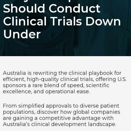
Should Conduct
Choose Language
Clinical Trials Down
English
Under
Chinese (Simplified)
Australia is rewriting the clinical playbook for
efficient, high-quality clinical trials, offering U.S.
sponsors a rare blend of speed, scientific
excellence, and operational ease.
From simplified approvals to diverse patient
populations, discover how global companies
are gaining a competitive advantage with
Australia’s clinical development landscape.